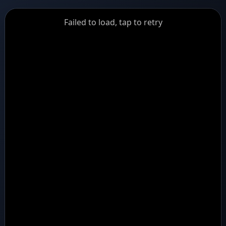
GiantDot
Failed to load, tap to retry
Premium
Foot
Photography
Feed