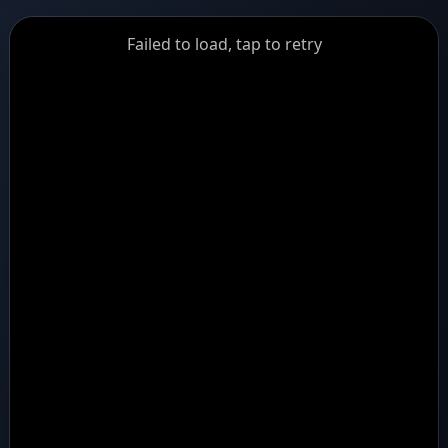
GiantDot
Failed to load, tap to retry
Premium
Foot
Photography
Feed