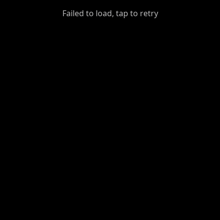
GiantDot
Failed to load, tap to retry
Premium
Foot
Photography
Feed