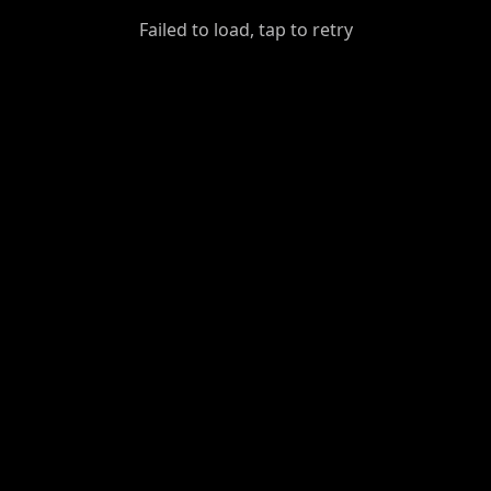
GiantDot
Failed to load, tap to retry
Premium
Foot
Photography
Feed