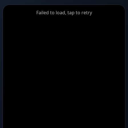
GiantDot
Failed to load, tap to retry
Premium
Foot
Photography
Feed