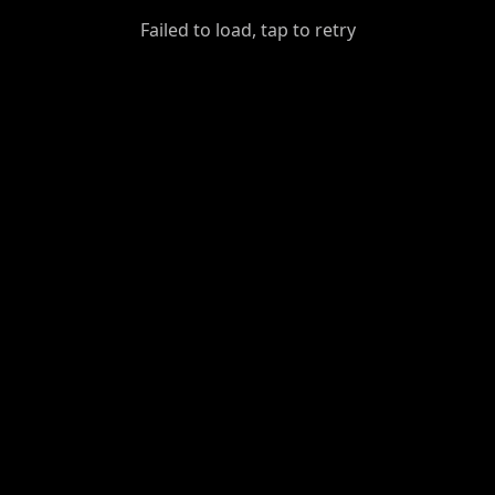
GiantDot
Failed to load, tap to retry
Premium
Foot
Photography
Feed