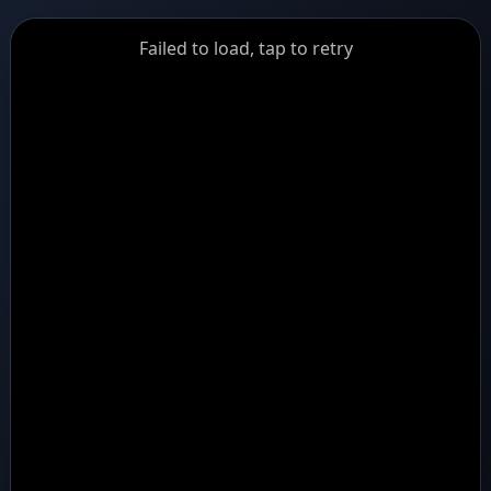
GiantDot
Failed to load, tap to retry
Premium
Foot
Photography
Feed