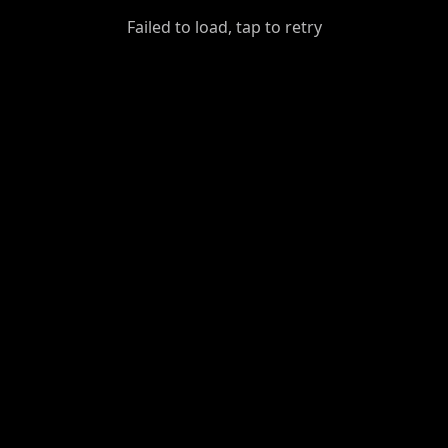
GiantDot
Failed to load, tap to retry
Premium
Foot
Photography
Feed