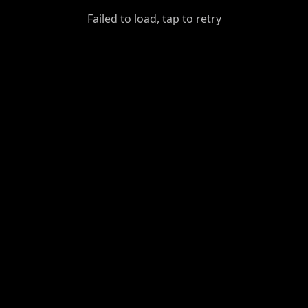
GiantDot
Failed to load, tap to retry
Premium
Foot
Photography
Feed