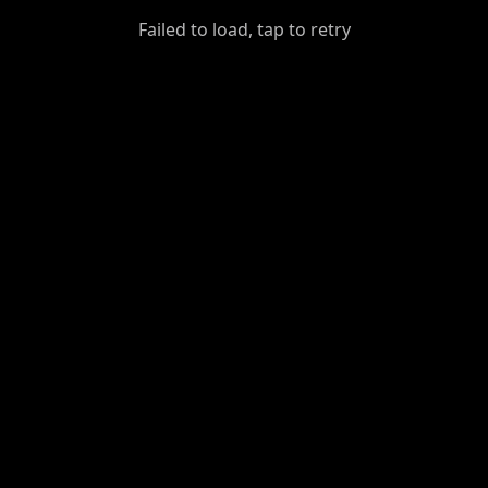
GiantDot
Failed to load, tap to retry
Premium
Foot
Photography
Feed