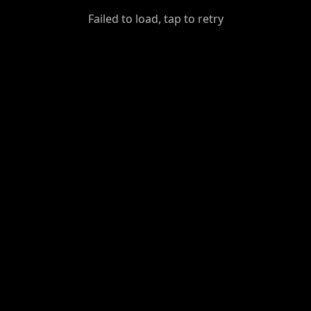
GiantDot
Failed to load, tap to retry
Premium
Foot
Photography
Feed