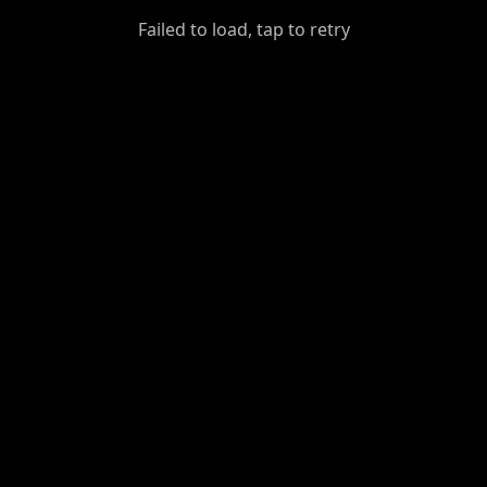
GiantDot
Failed to load, tap to retry
Premium
Foot
Photography
Feed