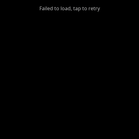
GiantDot
Failed to load, tap to retry
Premium
Foot
Photography
Feed