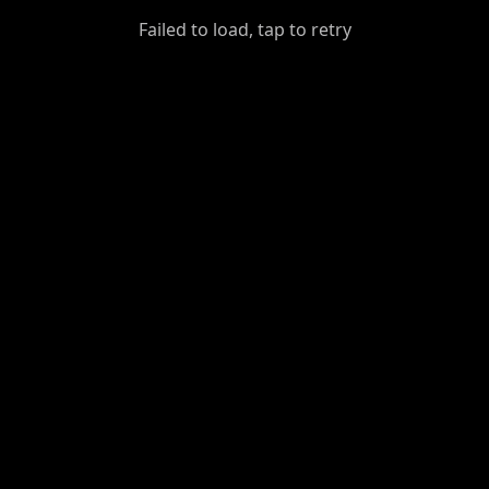
GiantDot
Failed to load, tap to retry
Premium
Foot
Photography
Feed