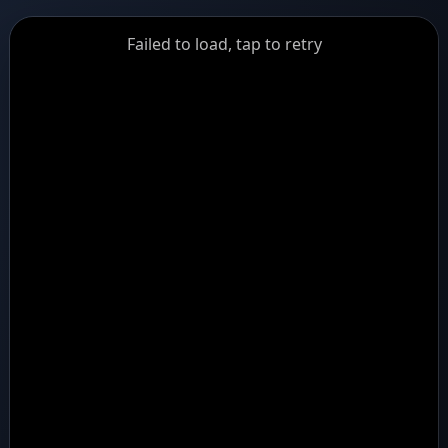
GiantDot
Failed to load, tap to retry
Premium
Foot
Photography
Feed