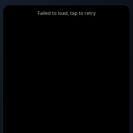
GiantDot
Failed to load, tap to retry
Premium
Foot
Photography
Feed