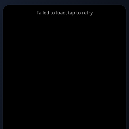
GiantDot
Failed to load, tap to retry
Premium
Foot
Photography
Feed