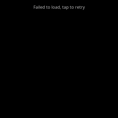
GiantDot
Failed to load, tap to retry
Premium
Foot
Photography
Feed