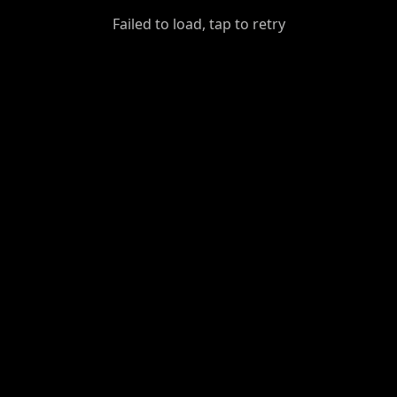
GiantDot
Failed to load, tap to retry
Premium
Foot
Photography
Feed