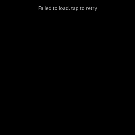
GiantDot
Failed to load, tap to retry
Premium
Foot
Photography
Feed