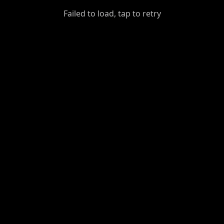
GiantDot
Failed to load, tap to retry
Premium
Foot
Photography
Feed