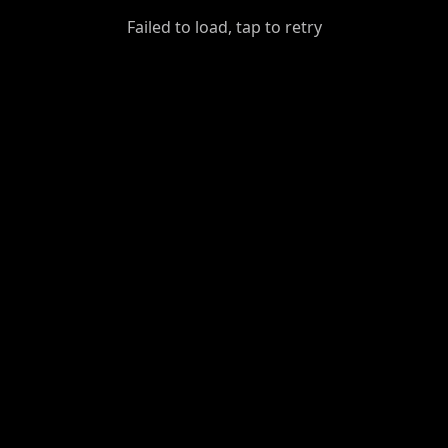
GiantDot
Failed to load, tap to retry
Premium
Foot
Photography
Feed