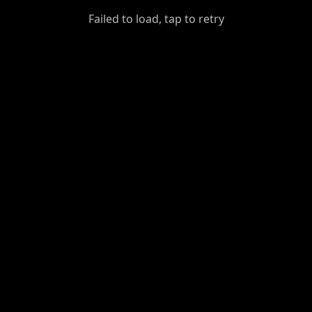
GiantDot
Failed to load, tap to retry
Premium
Foot
Photography
Feed