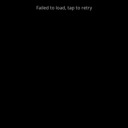
GiantDot
Failed to load, tap to retry
Premium
Foot
Photography
Feed