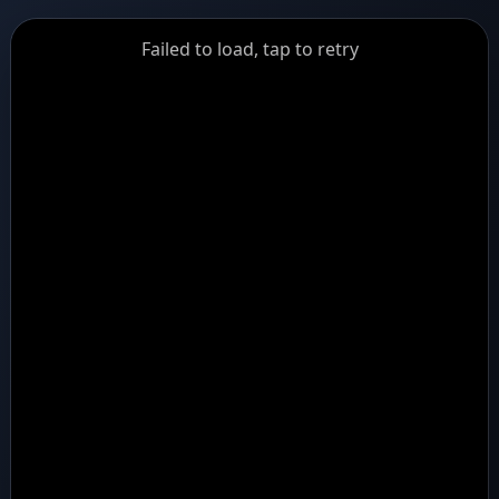
GiantDot
Failed to load, tap to retry
Premium
Foot
Photography
Feed