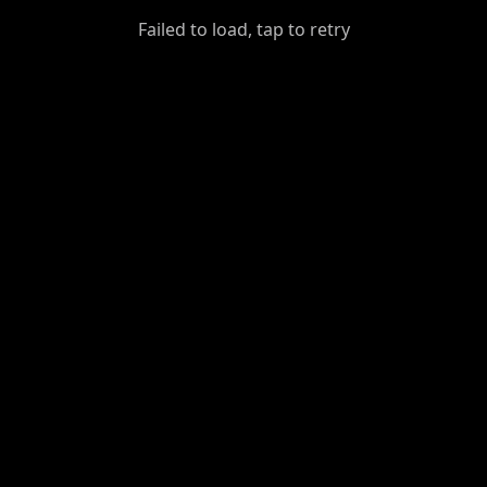
GiantDot
Failed to load, tap to retry
Premium
Foot
Photography
Feed