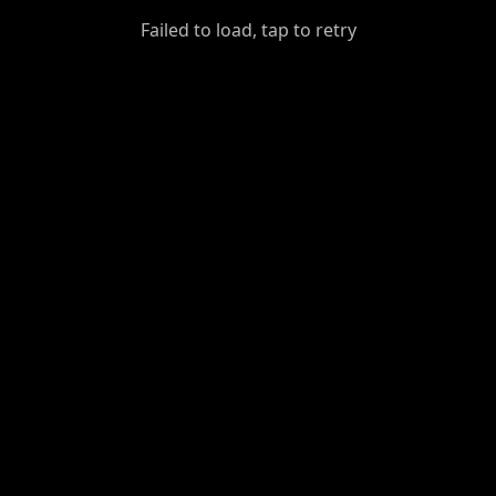
GiantDot
Failed to load, tap to retry
Premium
Foot
Photography
Feed