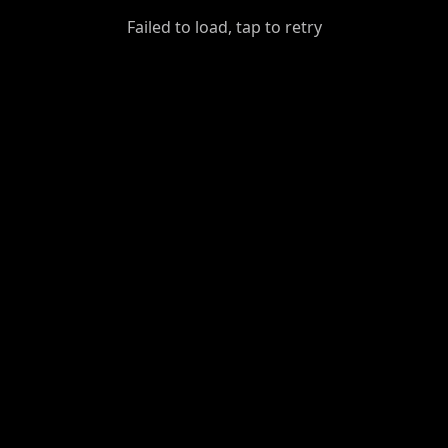
GiantDot
Failed to load, tap to retry
Premium
Foot
Photography
Feed