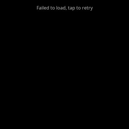
GiantDot
Failed to load, tap to retry
Premium
Foot
Photography
Feed