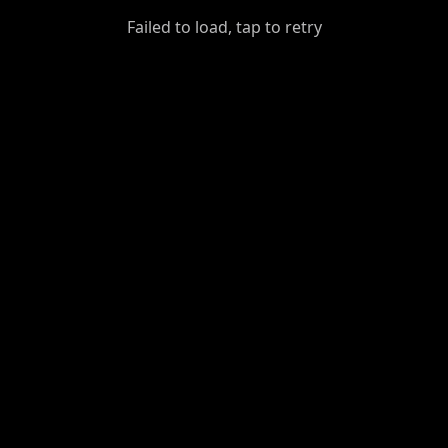
GiantDot
Failed to load, tap to retry
Premium
Foot
Photography
Feed