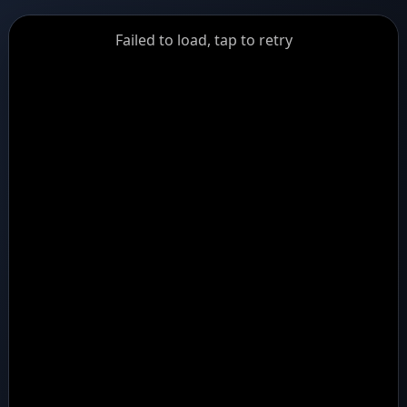
GiantDot
Failed to load, tap to retry
Premium
Foot
Photography
Feed