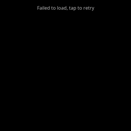
GiantDot
Failed to load, tap to retry
Premium
Foot
Photography
Feed