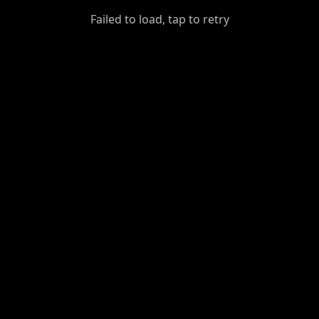
GiantDot
Failed to load, tap to retry
Premium
Foot
Photography
Feed