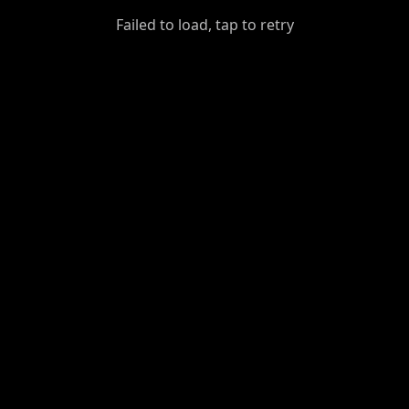
GiantDot
Failed to load, tap to retry
Premium
Foot
Photography
Feed