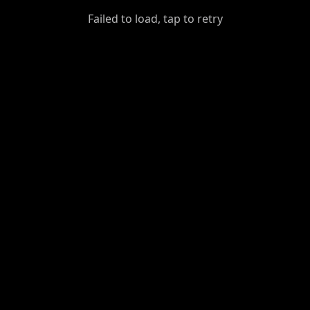
GiantDot
Failed to load, tap to retry
Premium
Foot
Photography
Feed