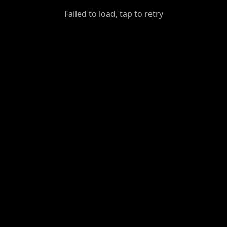
GiantDot
Failed to load, tap to retry
Premium
Foot
Photography
Feed