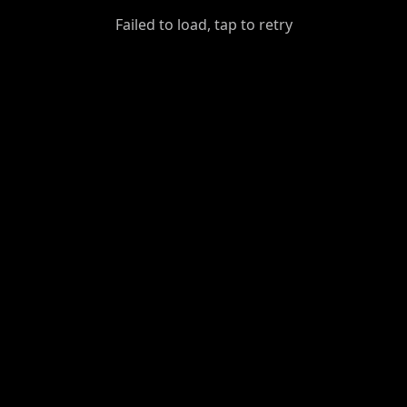
GiantDot
Failed to load, tap to retry
Premium
Foot
Photography
Feed