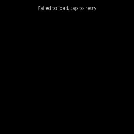
GiantDot
Failed to load, tap to retry
Premium
Foot
Photography
Feed