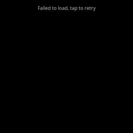
GiantDot
Failed to load, tap to retry
Premium
Foot
Photography
Feed