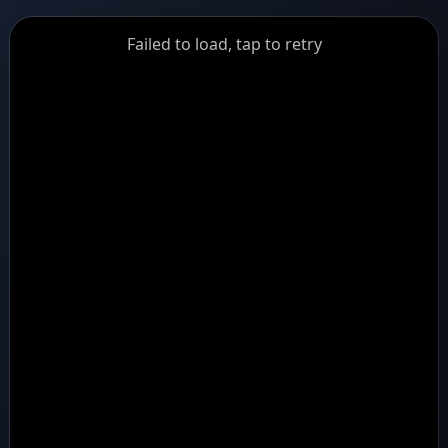
GiantDot
Failed to load, tap to retry
Premium
Foot
Photography
Feed