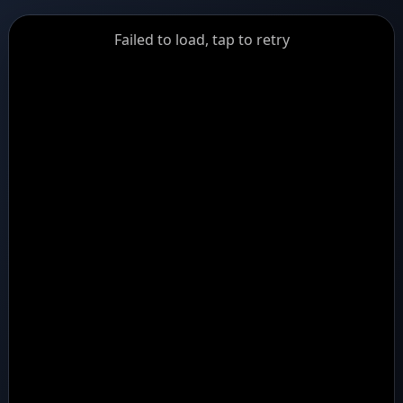
GiantDot
Failed to load, tap to retry
Premium
Foot
Photography
Feed