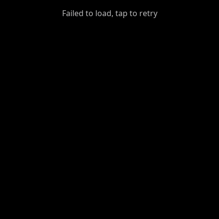
GiantDot
Failed to load, tap to retry
Premium
Foot
Photography
Feed