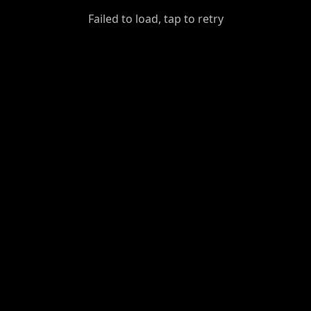
GiantDot
Failed to load, tap to retry
Premium
Foot
Photography
Feed