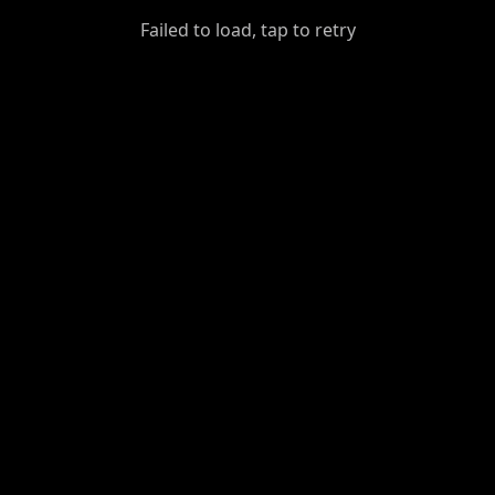
GiantDot
Failed to load, tap to retry
Premium
Foot
Photography
Feed