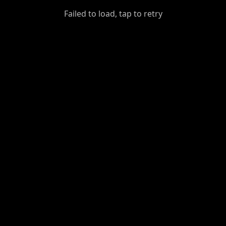
GiantDot
Failed to load, tap to retry
Premium
Foot
Photography
Feed