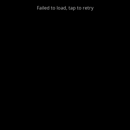
GiantDot
Failed to load, tap to retry
Premium
Foot
Photography
Feed