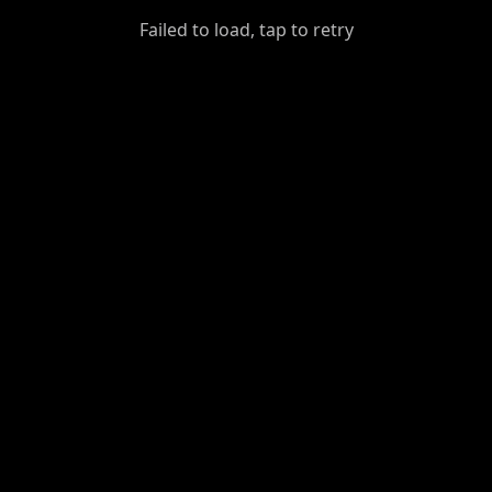
GiantDot
Failed to load, tap to retry
Premium
Foot
Photography
Feed