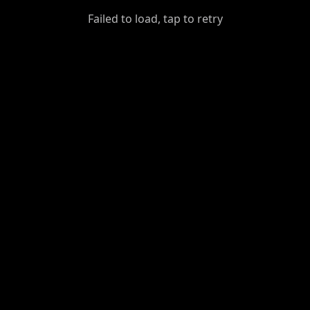
GiantDot
Failed to load, tap to retry
Premium
Foot
Photography
Feed