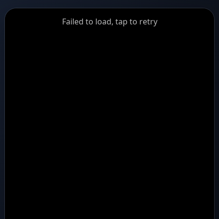
GiantDot
Failed to load, tap to retry
Premium
Foot
Photography
Feed