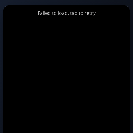
GiantDot
Failed to load, tap to retry
Premium
Foot
Photography
Feed